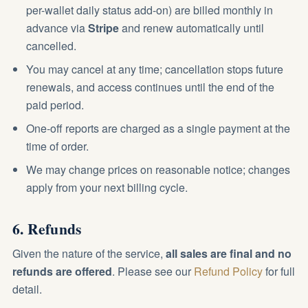
per-wallet daily status add-on) are billed monthly in
advance via
Stripe
and renew automatically until
cancelled.
You may cancel at any time; cancellation stops future
renewals, and access continues until the end of the
paid period.
One-off reports are charged as a single payment at the
time of order.
We may change prices on reasonable notice; changes
apply from your next billing cycle.
6. Refunds
Given the nature of the service,
all sales are final and no
refunds are offered
. Please see our
Refund Policy
for full
detail.