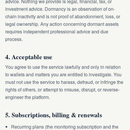
advice. Nothing we provide is legal, financial, tax, or
investment advice. Dormancy is an observation of on-
chain inactivity and is not proof of abandonment, loss, or
legal ownership. Any action concerning dormant assets
requires independent professional advice and due
process.
4. Acceptable use
You agree to use the service lawfully and only in relation
to wallets and matters you are entitled to investigate. You
must not use the service to harass, defraud, or infringe the
rights of others, or attempt to misuse, disrupt, or reverse-
engineer the platform.
5. Subscriptions, billing & renewals
Recurring plans (the monitoring subscription and the