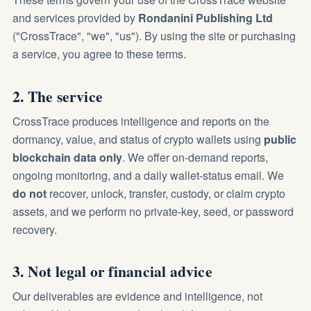
and services provided by
Rondanini Publishing Ltd
("CrossTrace", "we", "us"). By using the site or purchasing
a service, you agree to these terms.
2. The service
CrossTrace produces intelligence and reports on the
dormancy, value, and status of crypto wallets using
public
blockchain data only
. We offer on-demand reports,
ongoing monitoring, and a daily wallet-status email. We
do not
recover, unlock, transfer, custody, or claim crypto
assets, and we perform no private-key, seed, or password
recovery.
3. Not legal or financial advice
Our deliverables are evidence and intelligence, not