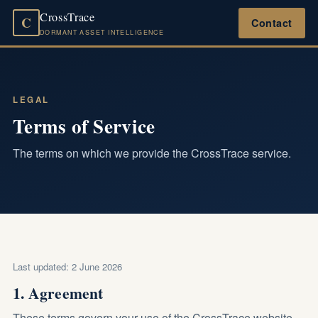
CrossTrace
C
Contact
DORMANT ASSET INTELLIGENCE
LEGAL
Terms of Service
The terms on which we provide the CrossTrace service.
Last updated: 2 June 2026
1. Agreement
These terms govern your use of the CrossTrace website