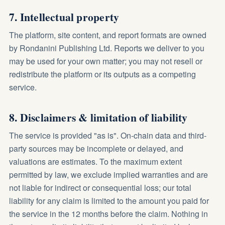
7. Intellectual property
The platform, site content, and report formats are owned
by Rondanini Publishing Ltd. Reports we deliver to you
may be used for your own matter; you may not resell or
redistribute the platform or its outputs as a competing
service.
8. Disclaimers & limitation of liability
The service is provided "as is". On-chain data and third-
party sources may be incomplete or delayed, and
valuations are estimates. To the maximum extent
permitted by law, we exclude implied warranties and are
not liable for indirect or consequential loss; our total
liability for any claim is limited to the amount you paid for
the service in the 12 months before the claim. Nothing in