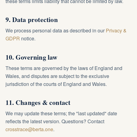
these terms limits liability that cannot be limited by law.
9. Data protection
We process personal data as described in our
Privacy &
GDPR
notice.
10. Governing law
These terms are governed by the laws of England and
Wales, and disputes are subject to the exclusive
jurisdiction of the courts of England and Wales.
11. Changes & contact
We may update these terms; the "last updated" date
reflects the latest version. Questions? Contact
crosstrace@berta.one
.